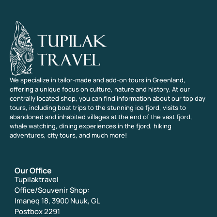
We specialize in tailor-made and add-on tours in Greenland,
offering a unique focus on culture, nature and history. At our
centrally located shop, you can find information about our top day
tours, including boat trips to the stunning ice fjord, visits to
abandoned and inhabited villages at the end of the vast fjord,
whale watching, dining experiences in the fjord, hiking
adventures, city tours, and much more!
Our Office
Tupilaktravel
Office/Souvenir Shop:
Imaneq 18, 3900 Nuuk, GL
Postbox 2291