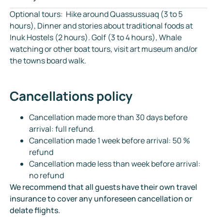
Optional tours: Hike around Quassussuaq (3 to 5
hours), Dinner and stories about traditional foods at
Inuk Hostels (2 hours). Golf (3 to 4 hours), Whale
watching or other boat tours, visit art museum and/or
the towns board walk.
Cancellations policy
Cancellation made more than 30 days before
arrival: full refund.
Cancellation made 1 week before arrival: 50 %
refund
Cancellation made less than week before arrival:
no refund
We recommend that all guests have their own travel
insurance to cover any unforeseen cancellation or
delate flights.