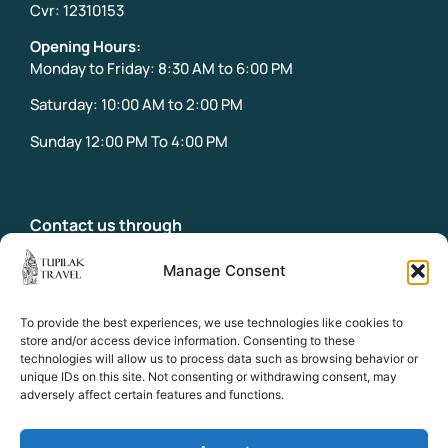
Cvr: 12310153
Opening Hours:
Monday to Friday: 8:30 AM to 6:00 PM
Saturday: 10:00 AM to 2:00 PM
Sunday 12:00 PM To 4:00 PM
Contact us through
info@tupilaktravel.gl
Office:
Manage Consent
+299 31 32 18
Emergency phone:
To provide the best experiences, we use technologies like cookies to
+299 58 39 18
store and/or access device information. Consenting to these
technologies will allow us to process data such as browsing behavior or
unique IDs on this site. Not consenting or withdrawing consent, may
adversely affect certain features and functions.
Socials
Facebook