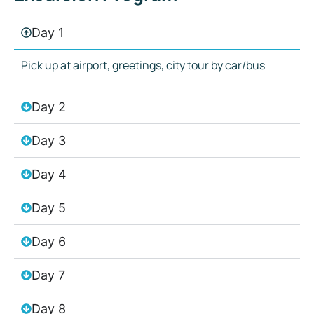
Day 1
Pick up at airport, greetings, city tour by car/bus
Day 2
Day 3
Day 4
Day 5
Day 6
Day 7
Day 8