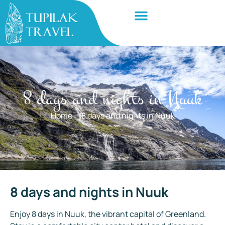
8 days and nights in Nuuk
Home
—
8 days and nights in Nuuk
8 days and nights in Nuuk
Enjoy 8 days in Nuuk, the vibrant capital of Greenland.