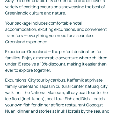
Stay in a comfortable city center hotel and discover a
variety of exciting excursions showcasing the best of
Greenlandic culture and nature.
Your package includes comfortable hotel
accommodation, exciting excursions, and convenient
transfers — everything you need for a seamless
Greenland experience.
Experience Greenland — the perfect destination for
families. Enjoy a memorable adventure where children
under 15 receive a 10% discount, making it easier than
ever to explore together.
Excursions: City tour by car/bus, Kaffemik at private
family, Greenland Tapas in cultural center Katuaq, city
walk incl. the National Museum, all day boat tour to the
ice fiord (incl. lunch), boat tour Fish and Dish – catch
your own fish for dinner at fiord restaurant Qooqqut
Nuan, dinner and stories at Inuk Hostels by the sea, and