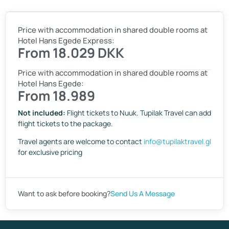
Price with accommodation in shared double rooms at
Hotel Hans Egede Express:
From 18.029 DKK
Price with accommodation in shared double rooms at
Hotel Hans Egede:
From 18.989
Not included:
Flight tickets to Nuuk. Tupilak Travel can add
flight tickets to the package.
Travel agents are welcome to contact
info@tupilaktravel.gl
for exclusive pricing
Want to ask before booking?
Send Us A Message