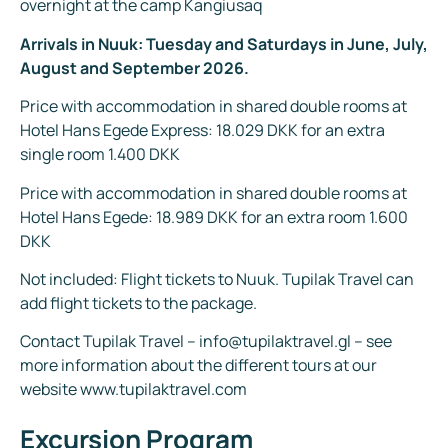
overnight at the camp Kangiusaq
Arrivals in Nuuk: Tuesday and Saturdays in June, July,
August and September 2026.
Price with accommodation in shared double rooms at
Hotel Hans Egede Express: 18.029 DKK for an extra
single room 1.400 DKK
Price with accommodation in shared double rooms at
Hotel Hans Egede: 18.989 DKK for an extra room 1.600
DKK
Not included: Flight tickets to Nuuk. Tupilak Travel can
add flight tickets to the package.
Contact Tupilak Travel – info@tupilaktravel.gl – see
more information about the different tours at our
website www.tupilaktravel.com
Excursion Program