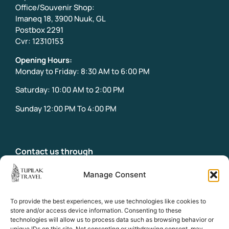
Office/Souvenir Shop:
Imaneq 18, 3900 Nuuk, GL
Postbox 2291
Cvr: 12310153
Opening Hours:
Monday to Friday: 8:30 AM to 6:00 PM
Saturday: 10:00 AM to 2:00 PM
Sunday 12:00 PM To 4:00 PM
Contact us through
info@tupilaktravel.gl
Office:
Manage Consent
+299 31 32 18
Emergency phone:
To provide the best experiences, we use technologies like cookies to
+299 58 39 18
store and/or access device information. Consenting to these
technologies will allow us to process data such as browsing behavior or
unique IDs on this site. Not consenting or withdrawing consent, may