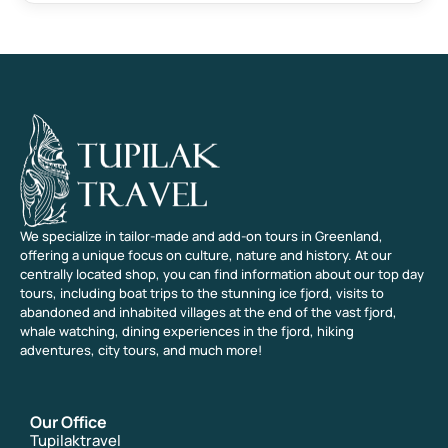
We specialize in tailor-made and add-on tours in Greenland,
offering a unique focus on culture, nature and history. At our
centrally located shop, you can find information about our top day
tours, including boat trips to the stunning ice fjord, visits to
abandoned and inhabited villages at the end of the vast fjord,
whale watching, dining experiences in the fjord, hiking
adventures, city tours, and much more!
Our Office
Tupilaktravel