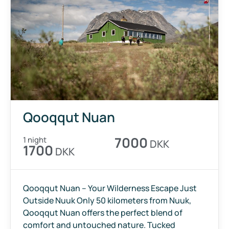
Qooqqut Nuan
7000
1 night
DKK
1700
DKK
Qooqqut Nuan – Your Wilderness Escape Just
Outside Nuuk Only 50 kilometers from Nuuk,
Qooqqut Nuan offers the perfect blend of
comfort and untouched nature. Tucked