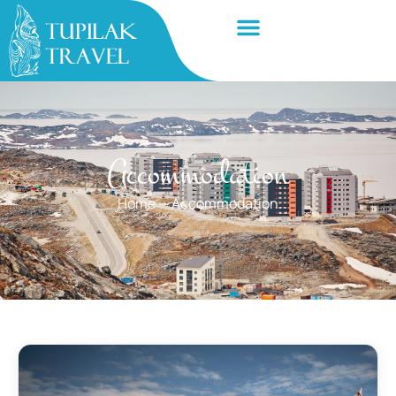
Accommodation
Home
—
Accommodation