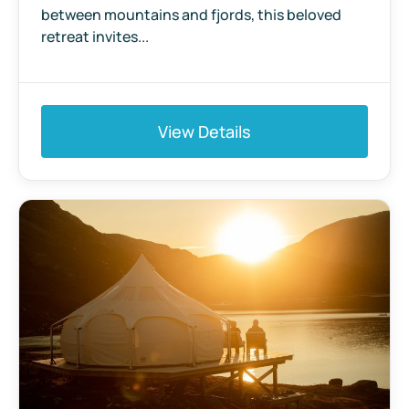
between mountains and fjords, this beloved
retreat invites...
View Details