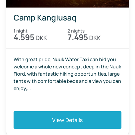
Camp Kangiusaq
1 night
2 nights
4.595
7.495
DKK
DKK
With great pride, Nuuk Water Taxi can bid you
welcome a whole new concept deep in the Nuuk
Fiord, with fantastic hiking opportunities, large
tents with comfortable beds and a view you can
enjoy,...
View Details