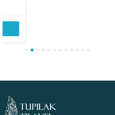
tour takes you to the abandoned settlement
of...
View Details
1
2
3
4
5
6
7
8
9
10
11
12