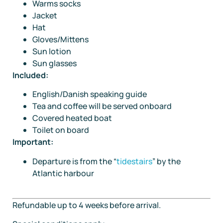
Warms socks
Jacket
Hat
Gloves/Mittens
Sun lotion
Sun glasses
Included:
English/Danish speaking guide
Tea and coffee will be served onboard
Covered heated boat
Toilet on board
Important:
Departure is from the “
tidestairs
” by the
Atlantic harbour
Refundable up to 4 weeks before arrival.