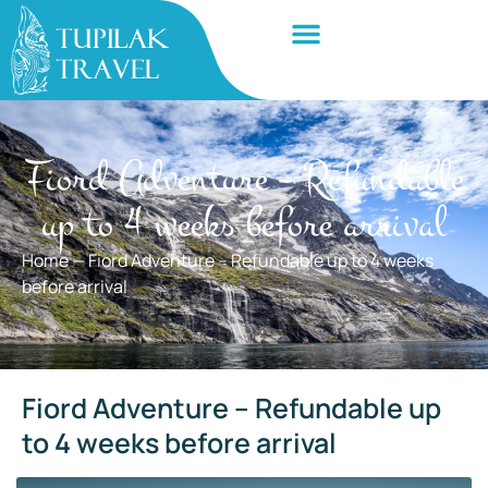
Fiord Adventure – Refundable
up to 4 weeks before arrival
Home
—
Fiord Adventure – Refundable up to 4 weeks
before arrival
Fiord Adventure – Refundable up
to 4 weeks before arrival