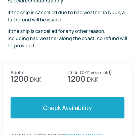
Special conditions apply:
If the ship is cancelled due to bad weather in Nuuk, a
full refund will be issued.
If the ship is cancelled for any other reason,
including bad weather along the coast, no refund will
be provided.
Adults
Child (0-11 years old)
1200
1200
DKK
DKK
Check Availability