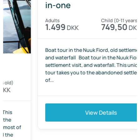
Qoornoq Island Tour – three-
in-one
Adults
Child (0-11 years old)
1.499
749,50
DKK
DKK
Boat tour in the Nuuk Fiord, old settlement visit
and waterfall Boat tour in the Nuuk Fiord, old
settlement visit, and waterfall. This unique boat