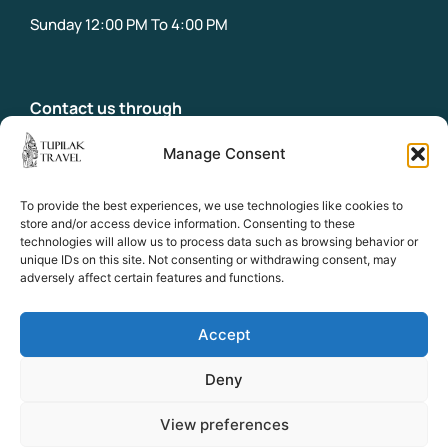
Saturday: 10:00 AM to 2:00 PM
Sunday 12:00 PM To 4:00 PM
Contact us through
Manage Consent
info@tupilaktravel.gl
Office:
To provide the best experiences, we use technologies like cookies to
+299 31 32 18
store and/or access device information. Consenting to these
Emergency phone:
technologies will allow us to process data such as browsing behavior or
+299 58 39 18
unique IDs on this site. Not consenting or withdrawing consent, may
adversely affect certain features and functions.
Socials
Accept
Facebook
Instagram
Deny
View preferences