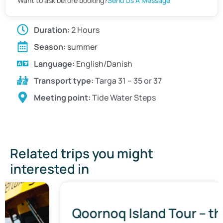
Want to ask before booking?
Send Us A Message
Duration:
2 Hours
Season:
summer
Language:
English/Danish
Transport type:
Targa 31 – 35 or 37
Meeting point:
Tide Water Steps
Related trips you might
interested in