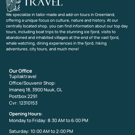
We specialize in tailor-made and add-on tours in Greenland,
offering a unique focus on culture, nature and history. At our
centrally located shop, you can find information about our top day
tours, including boat trips to the stunning ice fjord, visits to
abandoned and inhabited villages at the end of the vast fjord,
whale watching, dining experiences in the fjord, hiking
adventures, city tours, and much more!
Our Office
Tupilaktravel
Office/Souvenir Shop:
Imaneq 18, 3900 Nuuk, GL
Postbox 2291
Cvr: 12310153
Opening Hours:
Monday to Friday: 8:30 AM to 6:00 PM