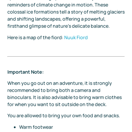
reminders of climate change in motion. These
colossal ice formations tell a story of melting glaciers
and shifting landscapes, offering a powerful,
firsthand glimpse of nature’s delicate balance.
Here is a map of the fiord:
Nuuk Fiord
Important Note:
When you go out on an adventure, it is strongly
recommended to bring both a camera and
binoculars. It is also advisable to bring warm clothes
for when you want to sit outside on the deck.
You are allowed to bring your own food and snacks.
Warm footwear