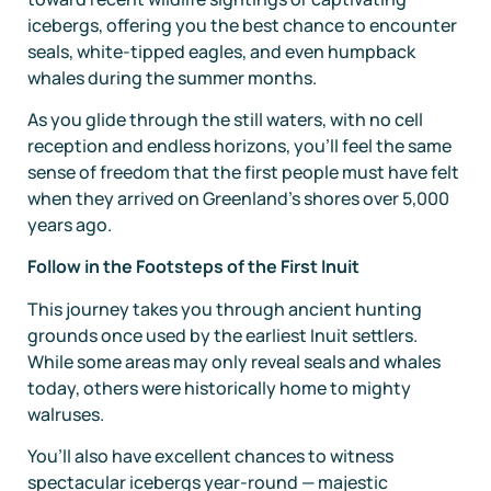
icebergs, offering you the best chance to encounter
seals, white-tipped eagles, and even humpback
whales during the summer months.
As you glide through the still waters, with no cell
reception and endless horizons, you’ll feel the same
sense of freedom that the first people must have felt
when they arrived on Greenland’s shores over 5,000
years ago.
Follow in the Footsteps of the First Inuit
This journey takes you through ancient hunting
grounds once used by the earliest Inuit settlers.
While some areas may only reveal seals and whales
today, others were historically home to mighty
walruses.
You’ll also have excellent chances to witness
spectacular icebergs year-round — majestic