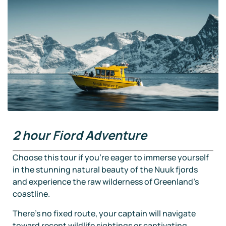
2 hour Fiord Adventure
Choose this tour if you’re eager to immerse yourself
in the stunning natural beauty of the Nuuk fjords
and experience the raw wilderness of Greenland’s
coastline.
There’s no fixed route, your captain will navigate
toward recent wildlife sightings or captivating